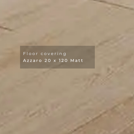
Floor covering
Azzaro 20 x 120 Matt